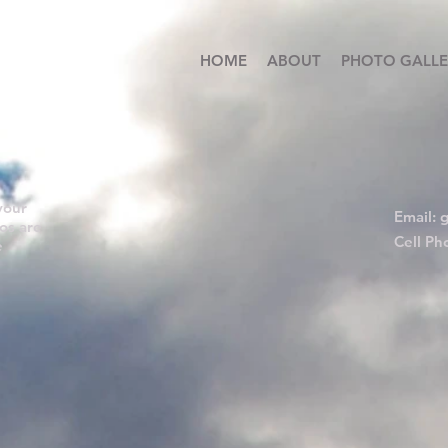
HOME
ABOUT
PHOTO GALLE
your
Email:
g
os are
Cell Ph
e