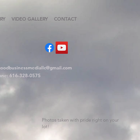
RY
VIDEO GALLERY
CONTACT
oodbusinessmediallc@gmail.com
one: 616-328-0575
Photos taken with pride right on your
lot!