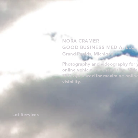
NORA CRAMER
GOOD BUSINESS MEDIA, LLC
Grand Rapids, Michigan
Photography and videography for 
online vehicle merchandising. Vide
SEO optimized for maximine onlin
visibility.
Lot Services