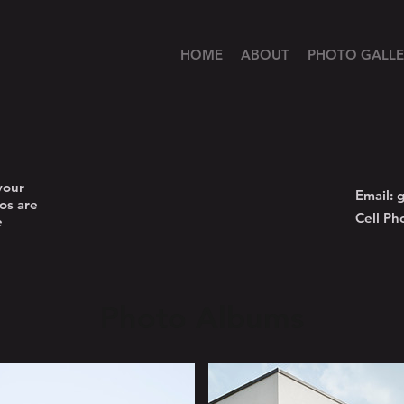
HOME
ABOUT
PHOTO GALLE
your
Email:
g
os are
Cell Ph
e
Photo Albums