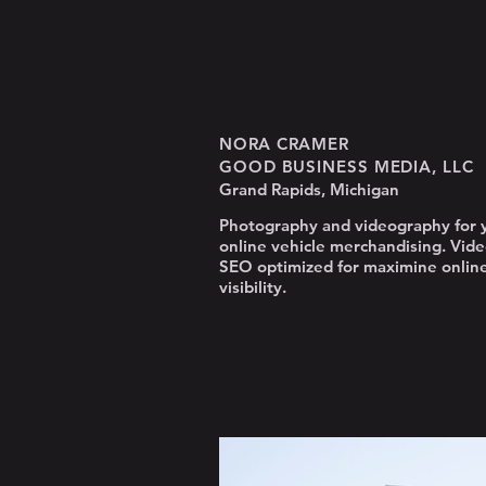
NORA CRAMER
GOOD BUSINESS MEDIA, LLC
Grand Rapids, Michigan
Photography and videography for 
online vehicle merchandising. Vide
SEO optimized for maximine onlin
visibility.