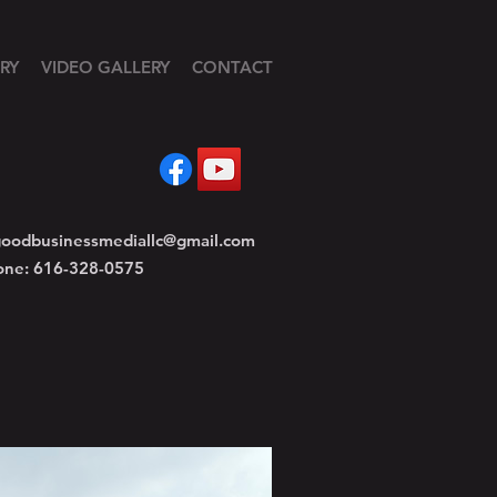
RY
VIDEO GALLERY
CONTACT
oodbusinessmediallc@gmail.com
one: 616-328-0575