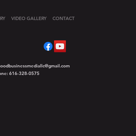
RY
VIDEO GALLERY
CONTACT
oodbusinessmediallc@gmail.com
one: 616-328-0575