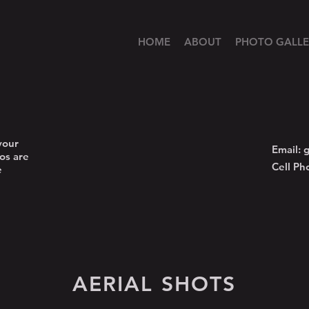
HOME
ABOUT
PHOTO GALLE
your
Email:
g
os are
Cell Ph
e
AERIAL SHOTS