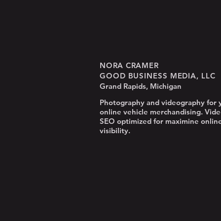
NORA CRAMER
GOOD BUSINESS MEDIA, LLC
Grand Rapids, Michigan
Photography and videography for 
online vehicle merchandising. Vide
SEO optimized for maximine onlin
visibility.